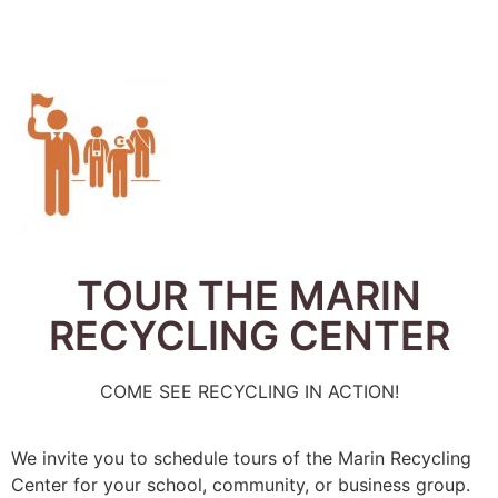
TOUR THE MARIN
RECYCLING CENTER
COME SEE RECYCLING IN ACTION!
We invite you to schedule tours of the Marin Recycling
Center for your school, community, or business group.