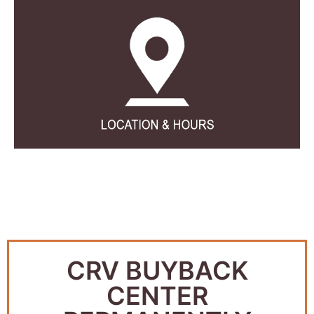
CRV BUYBACK
CENTER