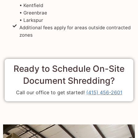
• Kentfield
• Greenbrae
• Larkspur
Additional fees apply for areas outside contracted
zones
Ready to Schedule On-Site
Document Shredding?
Call our office to get started!
(415) 456-2601