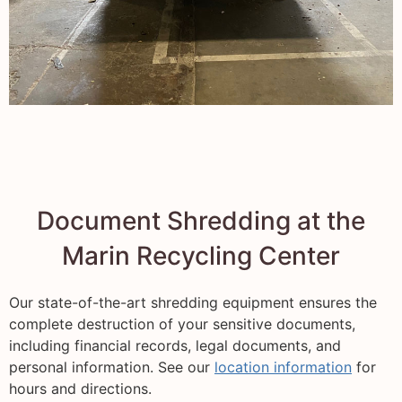
Document Shredding at the
Marin Recycling Center
Our state-of-the-art shredding equipment ensures the
complete destruction of your sensitive documents,
including financial records, legal documents, and
personal information. See our
location information
for
hours and directions.