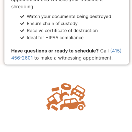
shredding.
Watch your documents being destroyed
Ensure chain of custody
Receive certificate of destruction
Ideal for HIPAA compliance
Have questions or ready to schedule?
Call
(415)
456-2601
to make a witnessing appointment.