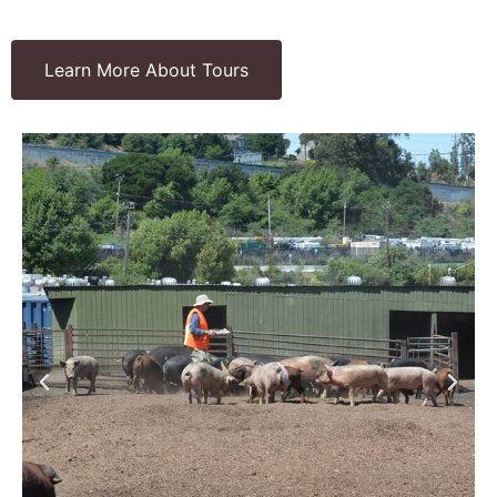
Learn More About Tours