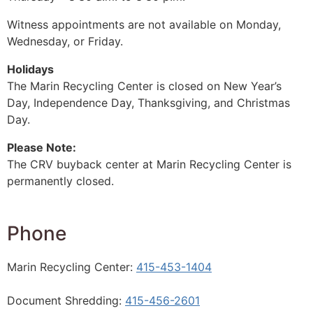
Witness appointments are not available on Monday,
Wednesday, or Friday.
Holidays
The Marin Recycling Center is closed on New Year’s
Day, Independence Day, Thanksgiving, and Christmas
Day.
Please Note:
The CRV buyback center at Marin Recycling Center is
permanently closed.
Phone
Marin Recycling Center:
415-453-1404
Document Shredding:
415-456-2601