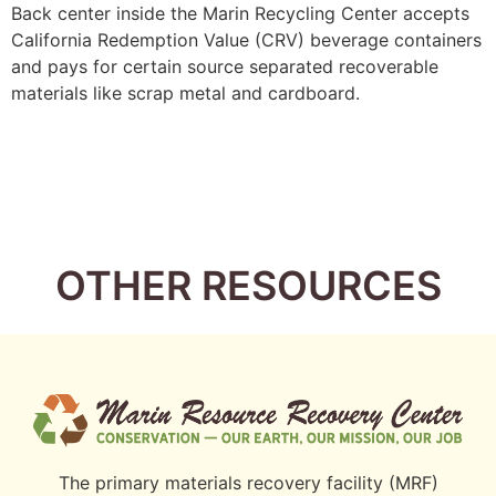
Back center inside the Marin Recycling Center accepts
California Redemption Value (CRV) beverage containers
and pays for certain source separated recoverable
materials like scrap metal and cardboard.
OTHER RESOURCES
The primary materials recovery facility (MRF)