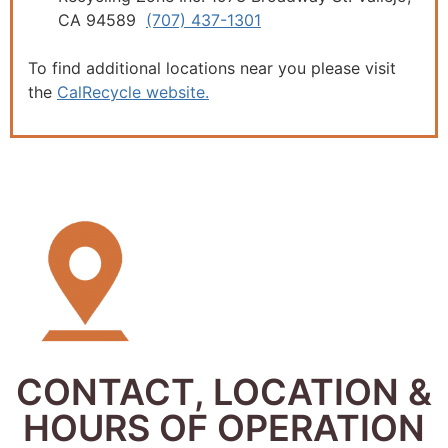
CA 94589
(707) 437-1301
To find additional locations near you please visit
the
CalRecycle website.
CONTACT, LOCATION &
HOURS OF OPERATION