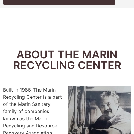
ABOUT THE MARIN
RECYCLING CENTER
Built in 1986, The Marin
Recycling Center is a part
of the Marin Sanitary
family of companies
known as the Marin
Recycling and Resource
Recovery Association