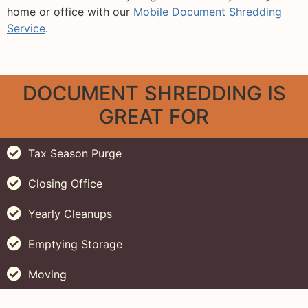
home or office with our
Mobile Document Shredding
Service
.
DOCUMENT SHREDDING IS
GREAT FOR
Tax Season Purge
Closing Office
Yearly Cleanups
Emptying Storage
Moving