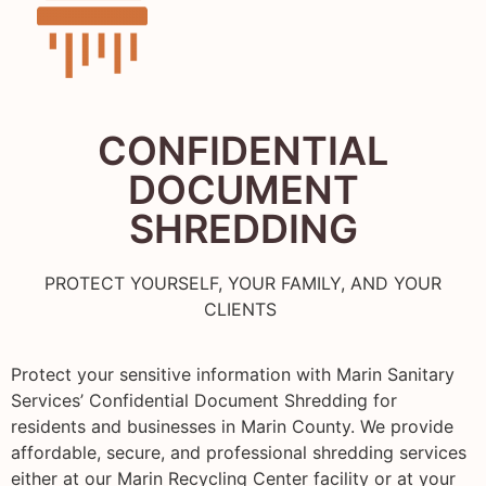
CONFIDENTIAL
DOCUMENT
SHREDDING
PROTECT YOURSELF, YOUR FAMILY, AND YOUR
CLIENTS
Protect your sensitive information with Marin Sanitary
Services’ Confidential Document Shredding for
residents and businesses in Marin County. We provide
affordable, secure, and professional shredding services
either at our Marin Recycling Center facility or at your