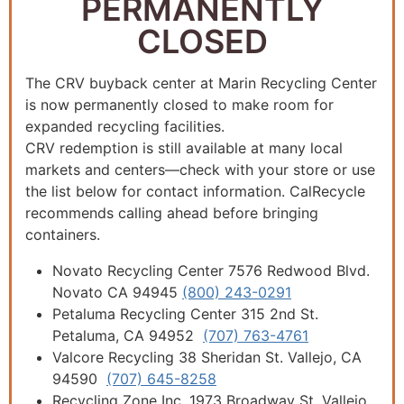
PERMANENTLY
CLOSED
The CRV buyback center at Marin Recycling Center
is now permanently closed to make room for
expanded recycling facilities.
CRV redemption is still available at many local
markets and centers—check with your store or use
the list below for contact information. CalRecycle
recommends calling ahead before bringing
containers.
Novato Recycling Center 7576 Redwood Blvd.
Novato CA 94945
(800) 243-0291
Petaluma Recycling Center 315 2nd St.
Petaluma, CA 94952
(707) 763-4761
Valcore Recycling 38 Sheridan St. Vallejo, CA
94590
(707) 645-8258
Recycling Zone Inc. 1973 Broadway St. Vallejo,