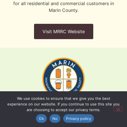
for all residential and commercial customers in
Marin County.
Visit MRRC Website
We use cookies to ensure that we give you the best
experience on our website. If you continue to use this site you
are choosing to accept our privacy terms.
Batteries, paint, and household cleaners should
Back to Top
be dropped off at the Household Hazardous
Ok
No
Privacy policy
Waste Facility.