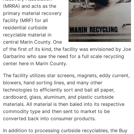
(MRRA) and acts as the
primary material recovery
facility (MRF) for all
residential curbside
recyclable material in
central Marin County. One
of the first of its kind, the facility was envisioned by Joe
Garbarino who saw the need for a full scale recycling
center here in Marin County.
The facility utilizes star screens, magnets, eddy current,
blowers, hand sorting lines, and many other
technologies to efficiently sort and bail all paper,
cardboard, glass, aluminum, and plastic curbside
materials. All material is then baled into its respective
commodity type and then sent to market to be
converted back into consumer products.
In addition to processing curbside recyclables, the Buy