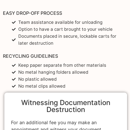
EASY DROP-OFF PROCESS
Team assistance available for unloading
Option to have a cart brought to your vehicle
Documents placed in secure, lockable carts for
later destruction
RECYCLING GUIDELINES
Keep paper separate from other materials
No metal hanging folders allowed
No plastic allowed
No metal clips allowed
Witnessing Documentation
Destruction
For an additional fee you may make an
appointment and witness your document