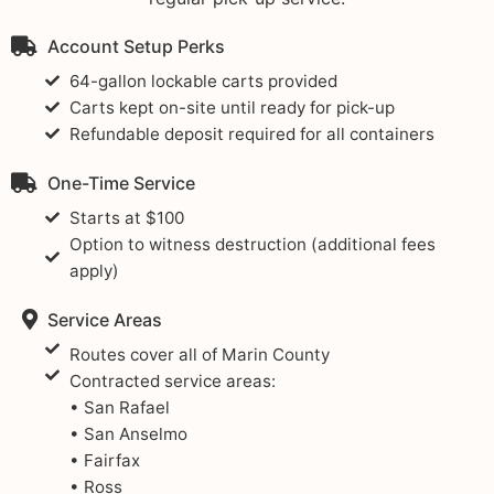
Account Setup Perks
64-gallon lockable carts provided
Carts kept on-site until ready for pick-up
Refundable deposit required for all containers
One-Time Service
Starts at $100
Option to witness destruction (additional fees
apply)
Service Areas
Routes cover all of Marin County
Contracted service areas:
• San Rafael
• San Anselmo
• Fairfax
• Ross