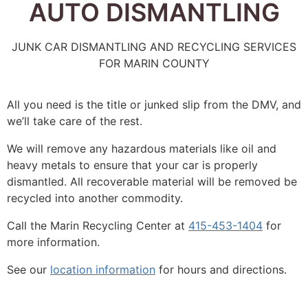
AUTO DISMANTLING
JUNK CAR DISMANTLING AND RECYCLING SERVICES
FOR MARIN COUNTY
All you need is the title or junked slip from the DMV, and
we’ll take care of the rest.
We will remove any hazardous materials like oil and
heavy metals to ensure that your car is properly
dismantled. All recoverable material will be removed be
recycled into another commodity.
Call the Marin Recycling Center at
415-453-1404
for
more information.
See our
location information
for hours and directions.