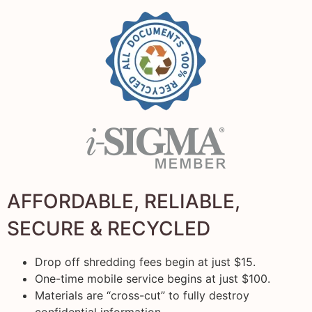
AFFORDABLE, RELIABLE,
SECURE & RECYCLED
Drop off shredding fees begin at just $15.
One-time mobile service begins at just $100.
Materials are “cross-cut” to fully destroy
confidential information.