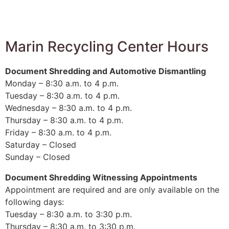
Marin Recycling Center Hours
Document Shredding and Automotive Dismantling
Monday – 8:30 a.m. to 4 p.m.
Tuesday – 8:30 a.m. to 4 p.m.
Wednesday – 8:30 a.m. to 4 p.m.
Thursday – 8:30 a.m. to 4 p.m.
Friday – 8:30 a.m. to 4 p.m.
Saturday – Closed
Sunday – Closed
Document Shredding Witnessing Appointments
Appointment are required and are only available on the
following days:
Tuesday – 8:30 a.m. to 3:30 p.m.
Thursday – 8:30 a.m. to 3:30 p.m.