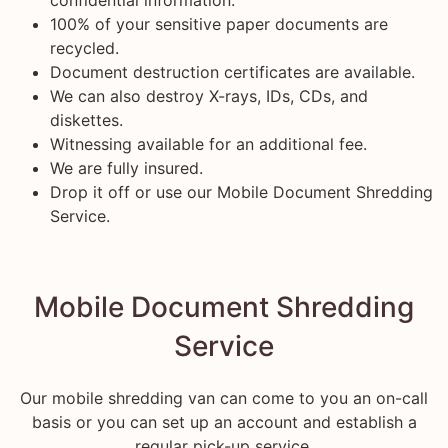
100% of your sensitive paper documents are
recycled.
Document destruction certificates are available.
We can also destroy X-rays, IDs, CDs, and
diskettes.
Witnessing available for an additional fee.
We are fully insured.
Drop it off or use our Mobile Document Shredding
Service.
Mobile Document Shredding
Service
Our mobile shredding van can come to you an on-call
basis or you can set up an account and establish a
regular pick-up service.