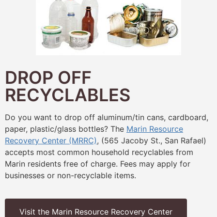
DROP OFF
RECYCLABLES
Do you want to drop off aluminum/tin cans, cardboard,
paper, plastic/glass bottles? The
Marin Resource
Recovery Center (MRRC)
, (565 Jacoby St., San Rafael)
accepts most common household recyclables from
Marin residents free of charge. Fees may apply for
businesses or non-recyclable items.
Visit the Marin Resource Recovery Center