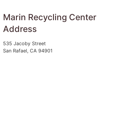
Marin Recycling Center
Address
535 Jacoby Street
San Rafael, CA 94901