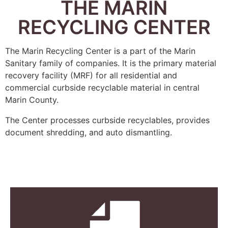
THE MARIN
RECYCLING CENTER
The Marin Recycling Center is a part of the Marin
Sanitary family of companies. It is the primary material
recovery facility (MRF) for all residential and
commercial curbside recyclable material in central
Marin County.
The Center processes curbside recyclables, provides
document shredding, and auto dismantling.